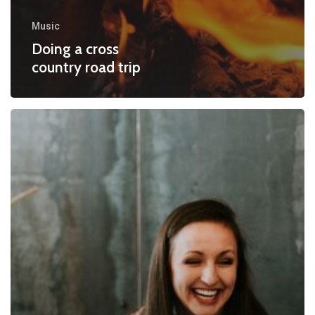
Music
Doing a cross
country road trip