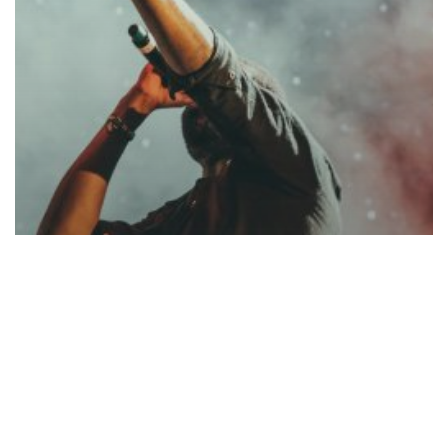
Music
Be My Guest Concert