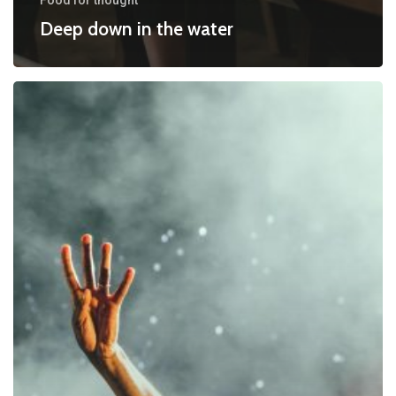
Food for thought
Deep down in the water
Be
My
Guest
Concert