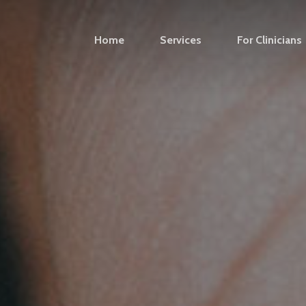
Home
Services
For Clinicians