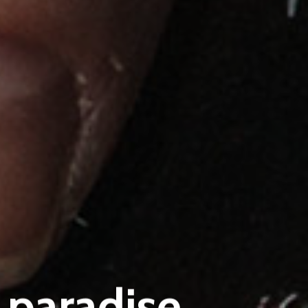
 paradise