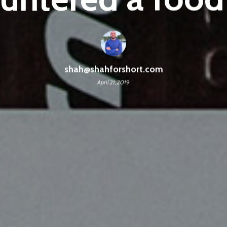
shah@shahforshort.com
April 21, 2019