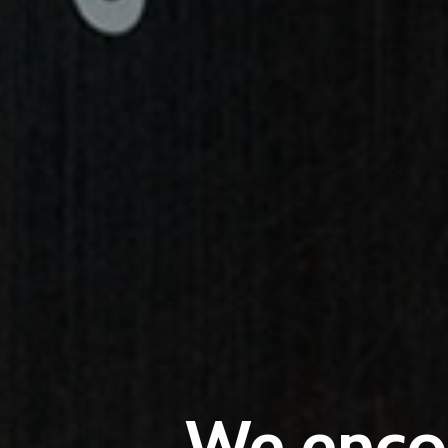
We encou