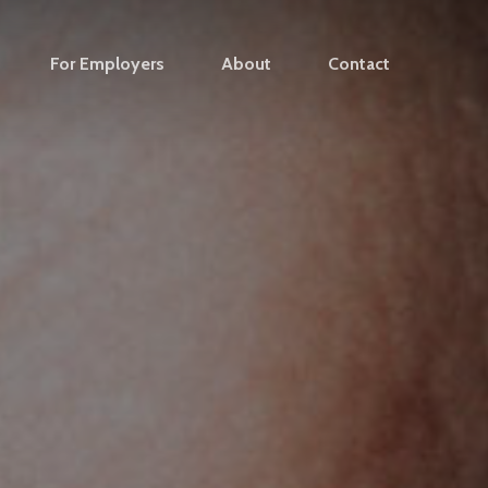
For Employers
About
Contact