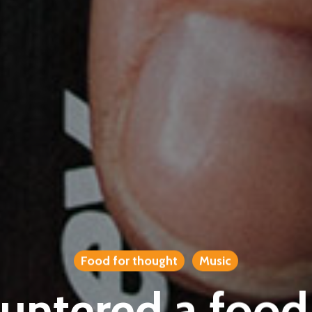
Food for thought
Music
ntered a food